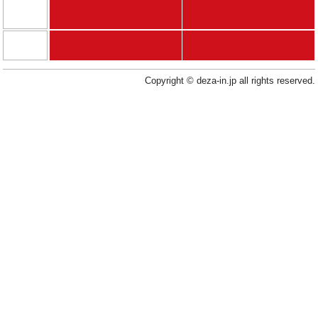
Copyright © deza-in.jp all rights reserved.